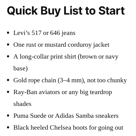
Quick Buy List to Start
Levi’s 517 or 646 jeans
One rust or mustard corduroy jacket
A long-collar print shirt (brown or navy
base)
Gold rope chain (3–4 mm), not too chunky
Ray-Ban aviators or any big teardrop
shades
Puma Suede or Adidas Samba sneakers
Black heeled Chelsea boots for going out