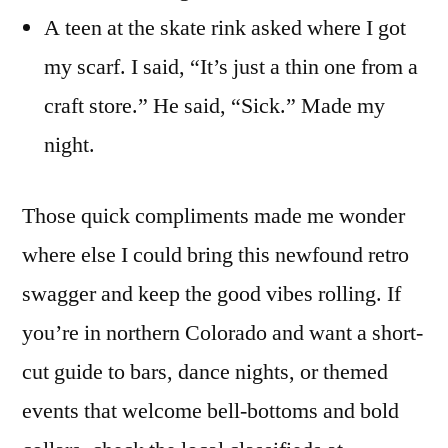
A teen at the skate rink asked where I got
my scarf. I said, “It’s just a thin one from a
craft store.” He said, “Sick.” Made my
night.
Those quick compliments made me wonder
where else I could bring this newfound retro
swagger and keep the good vibes rolling. If
you’re in northern Colorado and want a short-
cut guide to bars, dance nights, or themed
events that welcome bell-bottoms and bold