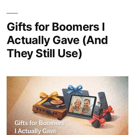
Gifts for Boomers I
Actually Gave (And
They Still Use)