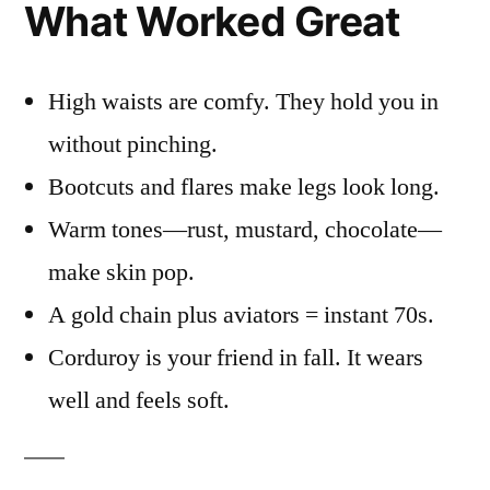
What Worked Great
High waists are comfy. They hold you in
without pinching.
Bootcuts and flares make legs look long.
Warm tones—rust, mustard, chocolate—
make skin pop.
A gold chain plus aviators = instant 70s.
Corduroy is your friend in fall. It wears
well and feels soft.