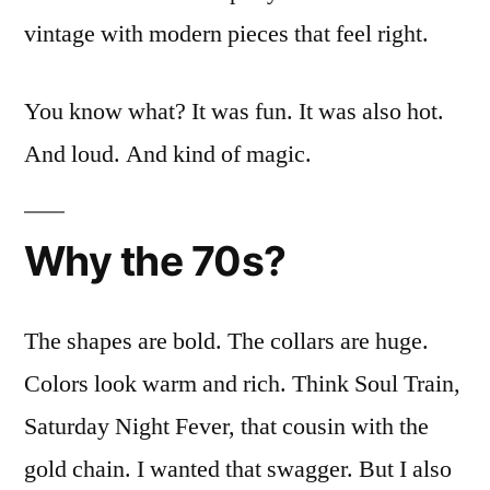
vintage with modern pieces that feel right.
You know what? It was fun. It was also hot.
And loud. And kind of magic.
Why the 70s?
The shapes are bold. The collars are huge.
Colors look warm and rich. Think Soul Train,
Saturday Night Fever, that cousin with the
gold chain. I wanted that swagger. But I also