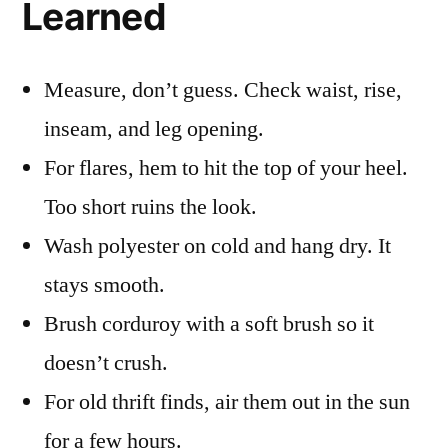
Learned
Measure, don’t guess. Check waist, rise,
inseam, and leg opening.
For flares, hem to hit the top of your heel.
Too short ruins the look.
Wash polyester on cold and hang dry. It
stays smooth.
Brush corduroy with a soft brush so it
doesn’t crush.
For old thrift finds, air them out in the sun
for a few hours.