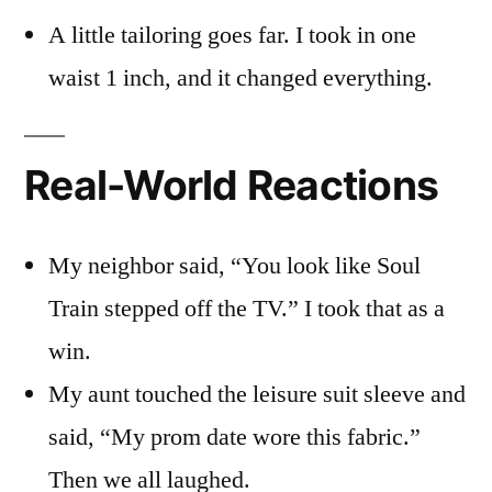
A little tailoring goes far. I took in one
waist 1 inch, and it changed everything.
Real-World Reactions
My neighbor said, “You look like Soul
Train stepped off the TV.” I took that as a
win.
My aunt touched the leisure suit sleeve and
said, “My prom date wore this fabric.”
Then we all laughed.