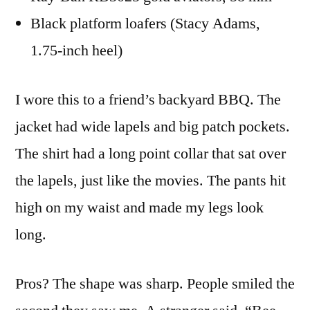
Black platform loafers (Stacy Adams,
1.75-inch heel)
I wore this to a friend’s backyard BBQ. The
jacket had wide lapels and big patch pockets.
The shirt had a long point collar that sat over
the lapels, just like the movies. The pants hit
high on my waist and made my legs look
long.
Pros? The shape was sharp. People smiled the