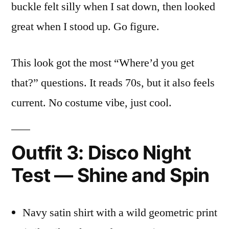
buckle felt silly when I sat down, then looked
great when I stood up. Go figure.
This look got the most “Where’d you get
that?” questions. It reads 70s, but it also feels
current. No costume vibe, just cool.
Outfit 3: Disco Night
Test — Shine and Spin
Navy satin shirt with a wild geometric print