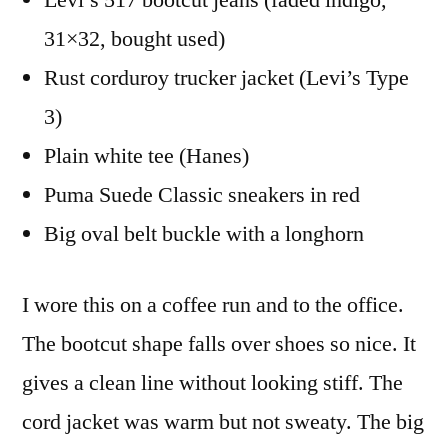
Levi’s 517 bootcut jeans (faded indigo,
31×32, bought used)
Rust corduroy trucker jacket (Levi’s Type
3)
Plain white tee (Hanes)
Puma Suede Classic sneakers in red
Big oval belt buckle with a longhorn
I wore this on a coffee run and to the office.
The bootcut shape falls over shoes so nice. It
gives a clean line without looking stiff. The
cord jacket was warm but not sweaty. The big