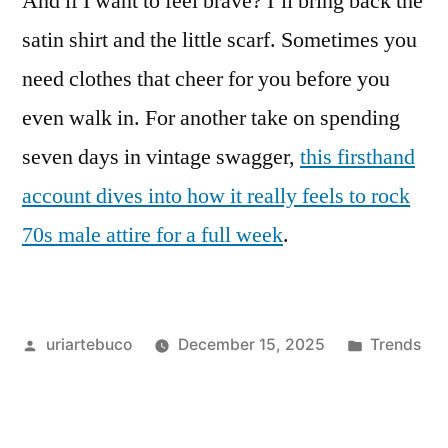
And if I want to feel brave? I’ll bring back the
satin shirt and the little scarf. Sometimes you
need clothes that cheer for you before you
even walk in. For another take on spending
seven days in vintage swagger,
this firsthand
account dives into how it really feels to rock
70s male attire for a full week
.
Posted
Posted
uriartebuco
December 15, 2025
Trends
by
in