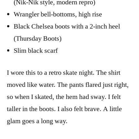
(Nik-Nik style, modern repro)
Wrangler bell-bottoms, high rise
Black Chelsea boots with a 2-inch heel
(Thursday Boots)
Slim black scarf
I wore this to a retro skate night. The shirt
moved like water. The pants flared just right,
so when I skated, the hem had sway. I felt
taller in the boots. I also felt brave. A little
glam goes a long way.