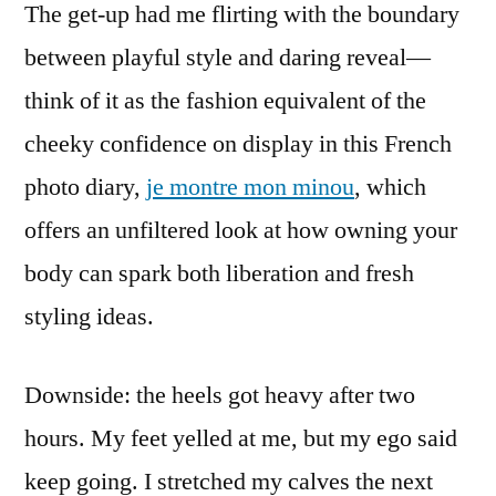
The get-up had me flirting with the boundary
between playful style and daring reveal—
think of it as the fashion equivalent of the
cheeky confidence on display in this French
photo diary,
je montre mon minou
, which
offers an unfiltered look at how owning your
body can spark both liberation and fresh
styling ideas.
Downside: the heels got heavy after two
hours. My feet yelled at me, but my ego said
keep going. I stretched my calves the next