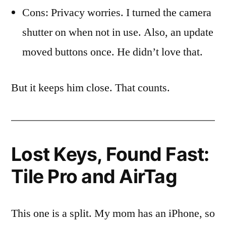
Cons: Privacy worries. I turned the camera
shutter on when not in use. Also, an update
moved buttons once. He didn’t love that.
But it keeps him close. That counts.
Lost Keys, Found Fast:
Tile Pro and AirTag
This one is a split. My mom has an iPhone, so