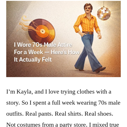
I’m Kayla, and I love trying clothes with a
story. So I spent a full week wearing 70s male
outfits. Real pants. Real shirts. Real shoes.
Not costumes from a party store. I mixed true