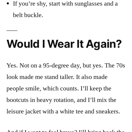
If you’re shy, start with sunglasses and a
belt buckle.
Would I Wear It Again?
Yes. Not on a 95-degree day, but yes. The 70s
look made me stand taller. It also made
people smile, which counts. I’ll keep the
bootcuts in heavy rotation, and I’ll mix the
leisure jacket with a white tee and sneakers.