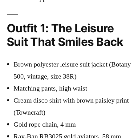
Outfit 1: The Leisure
Suit That Smiles Back
Brown polyester leisure suit jacket (Botany
500, vintage, size 38R)
Matching pants, high waist
Cream disco shirt with brown paisley print
(Towncraft)
Gold rope chain, 4 mm
Ray-Ban RB3025 gold aviators, 58 mm