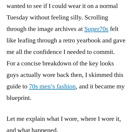
wanted to see if I could wear it on a normal
Tuesday without feeling silly. Scrolling
through the image archives at
Super70s
felt
like leafing through a retro yearbook and gave
me all the confidence I needed to commit.
For a concise breakdown of the key looks
guys actually wore back then, I skimmed this
guide to
70s men’s fashion
, and it became my
blueprint.
Let me explain what I wore, where I wore it,
and what happened.