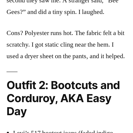
second they saw me. A stranger said, “Bee
Gees?” and did a tiny spin. I laughed.
Cons? Polyester runs hot. The fabric felt a bit
scratchy. I got static cling near the hem. I
used a dryer sheet on the pants, and it helped.
Outfit 2: Bootcuts and
Corduroy, AKA Easy
Day