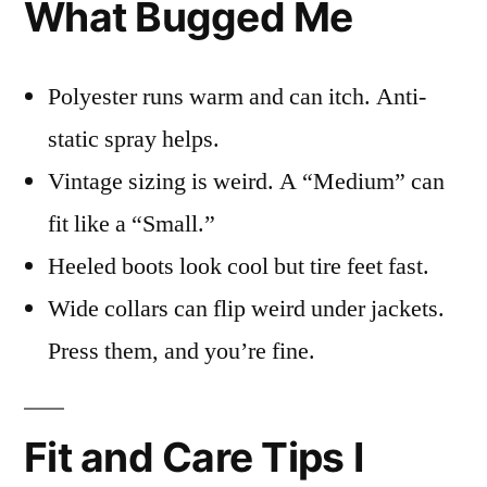
What Bugged Me
Polyester runs warm and can itch. Anti-
static spray helps.
Vintage sizing is weird. A “Medium” can
fit like a “Small.”
Heeled boots look cool but tire feet fast.
Wide collars can flip weird under jackets.
Press them, and you’re fine.
Fit and Care Tips I