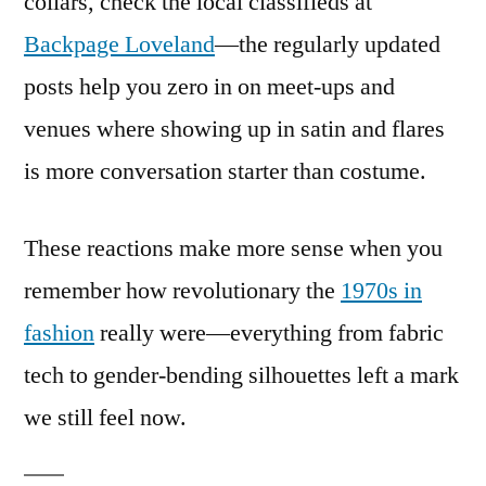
collars, check the local classifieds at
Backpage Loveland
—the regularly updated
posts help you zero in on meet-ups and
venues where showing up in satin and flares
is more conversation starter than costume.
These reactions make more sense when you
remember how revolutionary the
1970s in
fashion
really were—everything from fabric
tech to gender-bending silhouettes left a mark
we still feel now.