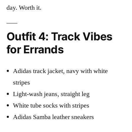
day. Worth it.
Outfit 4: Track Vibes
for Errands
Adidas track jacket, navy with white
stripes
Light-wash jeans, straight leg
White tube socks with stripes
Adidas Samba leather sneakers