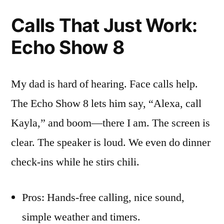
Calls That Just Work:
Echo Show 8
My dad is hard of hearing. Face calls help.
The Echo Show 8 lets him say, “Alexa, call
Kayla,” and boom—there I am. The screen is
clear. The speaker is loud. We even do dinner
check-ins while he stirs chili.
Pros: Hands-free calling, nice sound,
simple weather and timers.