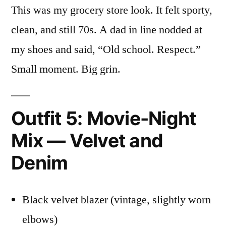
This was my grocery store look. It felt sporty,
clean, and still 70s. A dad in line nodded at
my shoes and said, “Old school. Respect.”
Small moment. Big grin.
Outfit 5: Movie-Night
Mix — Velvet and
Denim
Black velvet blazer (vintage, slightly worn
elbows)