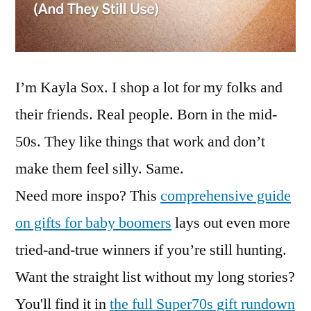
I’m Kayla Sox. I shop a lot for my folks and
their friends. Real people. Born in the mid-
50s. They like things that work and don’t
make them feel silly. Same.
Need more inspo? This
comprehensive guide
on gifts for baby boomers
lays out even more
tried-and-true winners if you’re still hunting.
Want the straight list without my long stories?
You'll find it in
the full Super70s gift rundown