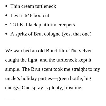
Thin cream turtleneck
Levi’s 646 bootcut
T.U.K. black platform creepers
A spritz of Brut cologne (yes, that one)
We watched an old Bond film. The velvet
caught the light, and the turtleneck kept it
simple. The Brut scent took me straight to my
uncle’s holiday parties—green bottle, big
energy. One spray is plenty, trust me.