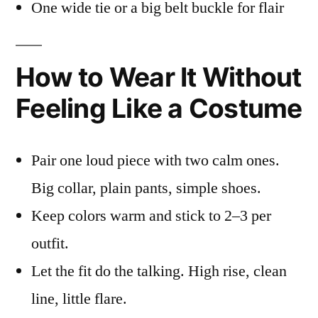
One wide tie or a big belt buckle for flair
How to Wear It Without
Feeling Like a Costume
Pair one loud piece with two calm ones.
Big collar, plain pants, simple shoes.
Keep colors warm and stick to 2–3 per
outfit.
Let the fit do the talking. High rise, clean
line, little flare.