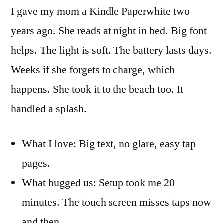
I gave my mom a Kindle Paperwhite two
years ago. She reads at night in bed. Big font
helps. The light is soft. The battery lasts days.
Weeks if she forgets to charge, which
happens. She took it to the beach too. It
handled a splash.
What I love: Big text, no glare, easy tap
pages.
What bugged us: Setup took me 20
minutes. The touch screen misses taps now
and then.