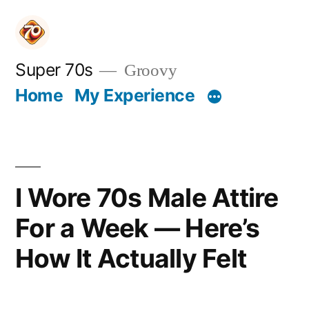
Skip
to
content
Super 70s
Groovy
Home
My Experience
I Wore 70s Male Attire
For a Week — Here’s
How It Actually Felt