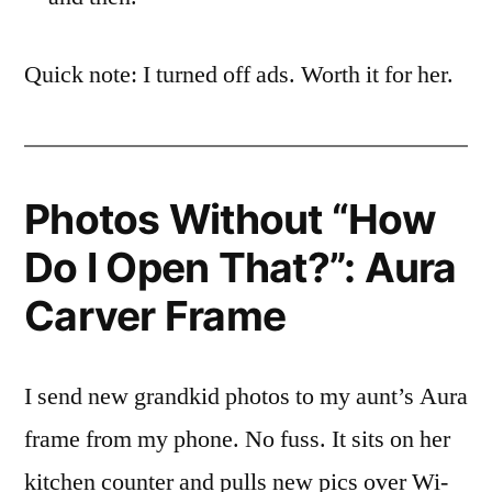
Quick note: I turned off ads. Worth it for her.
Photos Without “How
Do I Open That?”: Aura
Carver Frame
I send new grandkid photos to my aunt’s Aura
frame from my phone. No fuss. It sits on her
kitchen counter and pulls new pics over Wi-