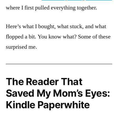
where I first pulled everything together.
Here’s what I bought, what stuck, and what
flopped a bit. You know what? Some of these
surprised me.
The Reader That
Saved My Mom’s Eyes:
Kindle Paperwhite