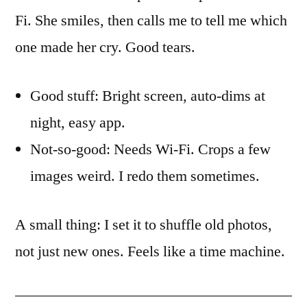
Fi. She smiles, then calls me to tell me which
one made her cry. Good tears.
Good stuff: Bright screen, auto-dims at
night, easy app.
Not-so-good: Needs Wi-Fi. Crops a few
images weird. I redo them sometimes.
A small thing: I set it to shuffle old photos,
not just new ones. Feels like a time machine.