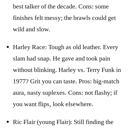
best talker of the decade. Cons: some
finishes felt messy; the brawls could get
wild and slow.
Harley Race: Tough as old leather. Every
slam had snap. He gave and took pain
without blinking. Harley vs. Terry Funk in
1977? Grit you can taste. Pros: big-match
aura, nasty suplexes. Cons: not flashy; if
you want flips, look elsewhere.
Ric Flair (young Flair): Still finding the