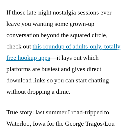
If those late-night nostalgia sessions ever
leave you wanting some grown-up
conversation beyond the squared circle,
check out
this roundup of adults-only, totally
free hookup apps
—it lays out which
platforms are busiest and gives direct
download links so you can start chatting
without dropping a dime.
True story: last summer I road-tripped to
Waterloo, Iowa for the George Tragos/Lou