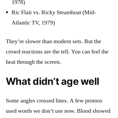
1978)
Ric Flair vs. Ricky Steamboat (Mid-
Atlantic TV, 1979)
They’re slower than modern sets. But the
crowd reactions are the tell. You can feel the
heat through the screen.
What didn’t age well
Some angles crossed lines. A few promos
used words we don’t use now. Blood showed