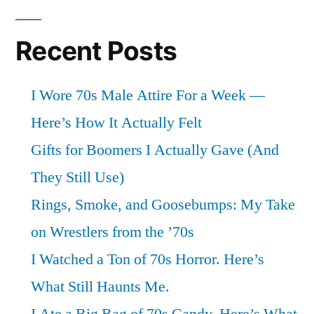
Recent Posts
I Wore 70s Male Attire For a Week —
Here’s How It Actually Felt
Gifts for Boomers I Actually Gave (And
They Still Use)
Rings, Smoke, and Goosebumps: My Take
on Wrestlers from the ’70s
I Watched a Ton of 70s Horror. Here’s
What Still Haunts Me.
I Ate a Big Bag of 70s Candy. Here’s What