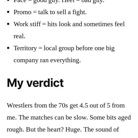
Face = good guy. Heel = bad guy.
Promo = talk to sell a fight.
Work stiff = hits look and sometimes feel
real.
Territory = local group before one big
company ran everything.
My verdict
Wrestlers from the 70s get 4.5 out of 5 from
me. The matches can be slow. Some bits aged
rough. But the heart? Huge. The sound of