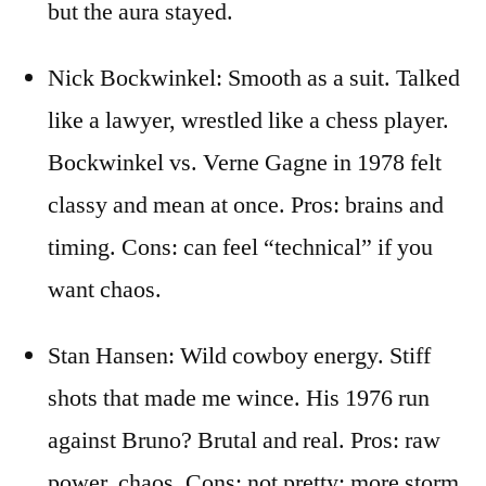
but the aura stayed.
Nick Bockwinkel: Smooth as a suit. Talked
like a lawyer, wrestled like a chess player.
Bockwinkel vs. Verne Gagne in 1978 felt
classy and mean at once. Pros: brains and
timing. Cons: can feel “technical” if you
want chaos.
Stan Hansen: Wild cowboy energy. Stiff
shots that made me wince. His 1976 run
against Bruno? Brutal and real. Pros: raw
power, chaos. Cons: not pretty; more storm