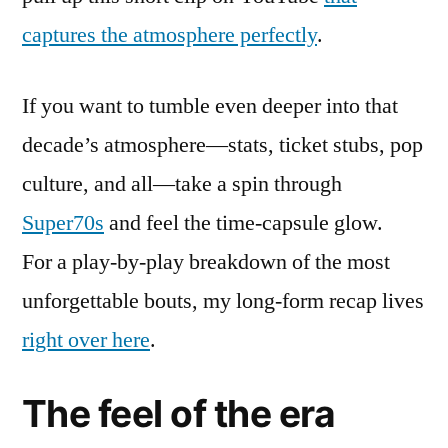
captures the atmosphere perfectly
.
If you want to tumble even deeper into that
decade’s atmosphere—stats, ticket stubs, pop
culture, and all—take a spin through
Super70s
and feel the time-capsule glow.
For a play-by-play breakdown of the most
unforgettable bouts, my long-form recap lives
right over here
.
The feel of the era