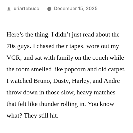
Posted
uriartebuco
December 15, 2025
by
Here’s the thing. I didn’t just read about the
70s guys. I chased their tapes, wore out my
VCR, and sat with family on the couch while
the room smelled like popcorn and old carpet.
I watched Bruno, Dusty, Harley, and Andre
throw down in those slow, heavy matches
that felt like thunder rolling in. You know
what? They still hit.