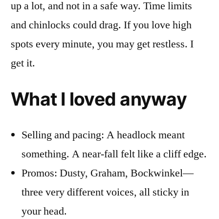
up a lot, and not in a safe way. Time limits
and chinlocks could drag. If you love high
spots every minute, you may get restless. I
get it.
What I loved anyway
Selling and pacing: A headlock meant
something. A near-fall felt like a cliff edge.
Promos: Dusty, Graham, Bockwinkel—
three very different voices, all sticky in
your head.