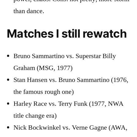
than dance.
Matches I still rewatch
Bruno Sammartino vs. Superstar Billy
Graham (MSG, 1977)
Stan Hansen vs. Bruno Sammartino (1976,
the famous rough one)
Harley Race vs. Terry Funk (1977, NWA
title change era)
Nick Bockwinkel vs. Verne Gagne (AWA,