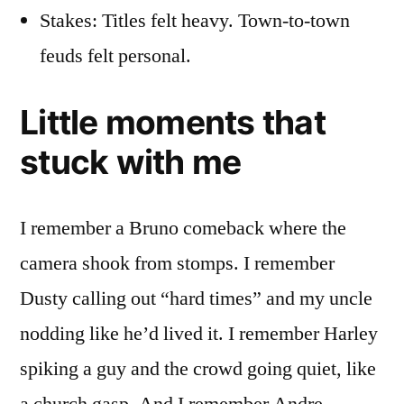
Stakes: Titles felt heavy. Town-to-town
feuds felt personal.
Little moments that
stuck with me
I remember a Bruno comeback where the
camera shook from stomps. I remember
Dusty calling out “hard times” and my uncle
nodding like he’d lived it. I remember Harley
spiking a guy and the crowd going quiet, like