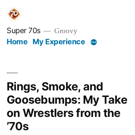
Skip
to
content
Super 70s
Groovy
Home
My Experience
Rings, Smoke, and
Goosebumps: My Take
on Wrestlers from the
’70s